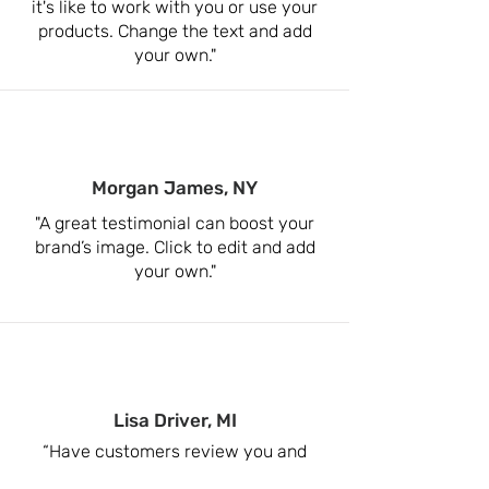
it's like to work with you or use your
products. Change the text and add
your own."
Morgan James, NY
"A great testimonial can boost your
brand’s image. Click to edit and add
your own."
Lisa Driver, MI
“Have customers review you and
share what they had to say. Click to