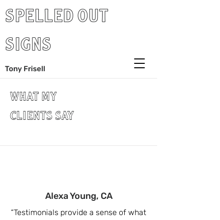
SPELLED OUT
SIGNS
Tony Frisell
WHAT MY
CLIENTS SAY
Alexa Young, CA
“Testimonials provide a sense of what