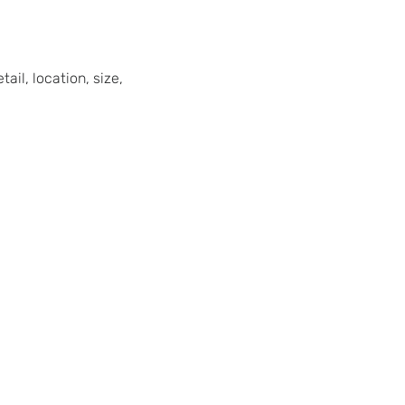
ail, location, size,