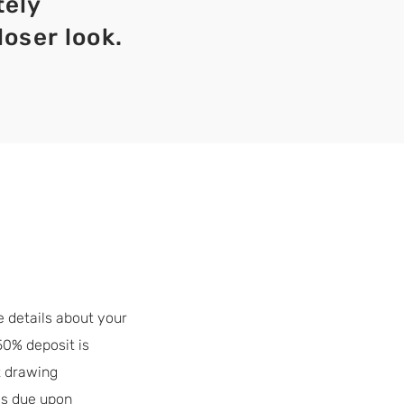
tely
loser look.
e details about your
50% deposit is
t drawing
is due upon