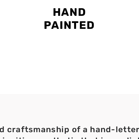
HAND
PAINTED
d craftsmanship of a hand-lette