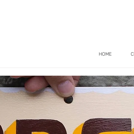
 OUT SIGNS
HOME
C