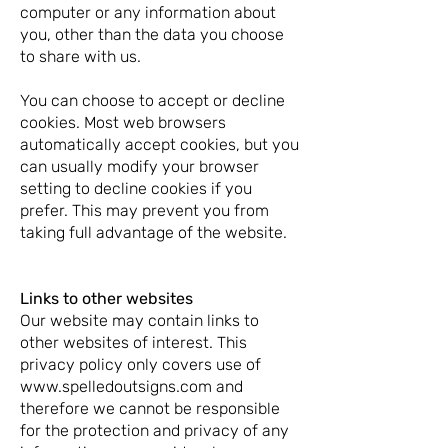
computer or any information about
you, other than the data you choose
to share with us.
You can choose to accept or decline
cookies. Most web browsers
automatically accept cookies, but you
can usually modify your browser
setting to decline cookies if you
prefer. This may prevent you from
taking full advantage of the website.
Links to other websites
Our website may contain links to
other websites of interest. This
privacy policy only covers use of
www.spelledoutsigns.com and
therefore we cannot be responsible
for the protection and privacy of any