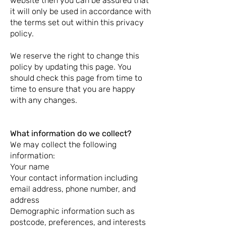
website then you can be assured that
it will only be used in accordance with
the terms set out within this privacy
policy.
We reserve the right to change this
policy by updating this page. You
should check this page from time to
time to ensure that you are happy
with any changes.
What information do we collect?
We may collect the following
information:
Your name
Your contact information including
email address, phone number, and
address
Demographic information such as
postcode, preferences, and interests