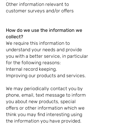
Other information relevant to
customer surveys and/or offers
How do we use the information we
collect?
We require this information to
understand your needs and provide
you with a better service, in particular
for the following reasons:
Internal record keeping.
Improving our products and services.
We may periodically contact you by
phone, email, text message to inform
you about new products, special
offers or other information which we
think you may find interesting using
the information you have provided.