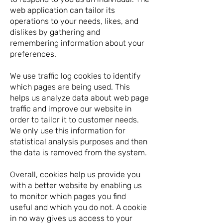
web application can tailor its
operations to your needs, likes, and
dislikes by gathering and
remembering information about your
preferences.
We use traffic log cookies to identify
which pages are being used. This
helps us analyze data about web page
traffic and improve our website in
order to tailor it to customer needs.
We only use this information for
statistical analysis purposes and then
the data is removed from the system.
Overall, cookies help us provide you
with a better website by enabling us
to monitor which pages you find
useful and which you do not. A cookie
in no way gives us access to your