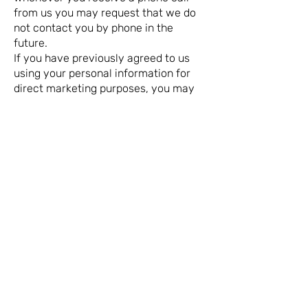
from us you may request that we do
not contact you by phone in the
future.
If you have previously agreed to us
using your personal information for
direct marketing purposes, you may
change your mind at any time by
writing to or emailing us at
spelledoutsigns@gmail.com
Spelled Out Signs customers should
note we reserve the right to contact
you with important account
information deemed necessary to
ensure you receive an effective
service. This includes the
communication of results and other
information deemed by Spelled Out
Signs to be relevant and important in
ensuring you receive the best