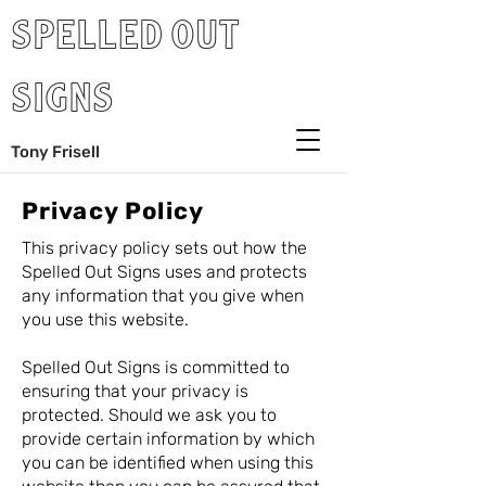
SPELLED OUT
SIGNS
Tony Frisell
Privacy Policy
This privacy policy sets out how the
Spelled Out Signs uses and protects
any information that you give when
you use this website.
Spelled Out Signs is committed to
ensuring that your privacy is
protected. Should we ask you to
provide certain information by which
you can be identified when using this