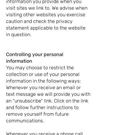
information you provide when you
visit sites we link to. We advise when
visiting other websites you exercise
caution and check the privacy
statement applicable to the website
in question.
Controlling your personal
information
You may choose to restrict the
collection or use of your personal
information in the following ways:
Whenever you receive an email or
text message we will provide you with
an “unsubscribe” link. Click on the link
and follow further instructions to
remove yourself from future
communications.
Whenever you receive a phone call