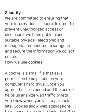
Security
We are committed to ensuring that
your information is secure. In order to
prevent unauthorized access or
disclosure, we have put in place
suitable physical, electronic and
managerial procedures to safeguard
and secure the information we collect
online.
How we use cookies
A cookie is a small file that asks
permission to be placed on your
computer’s hard drive. Once you
agree, the file is added and the cookie
helps us analyze web traffic or lets
you know when you visit a particular
site. Cookies allow web applications
to respond to you as an individual. The